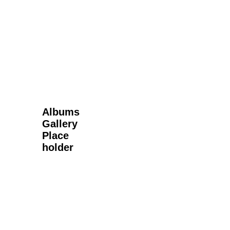
Next Gallery
Albums
Gallery
Place
holder